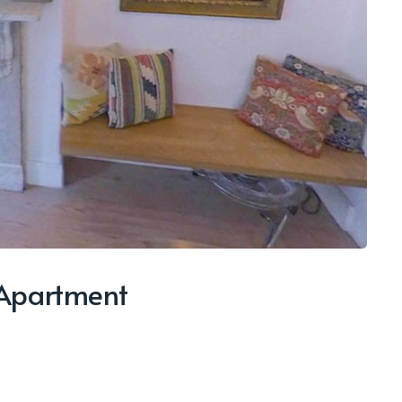
 Apartment