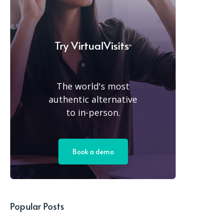
Try
VirtualVisits
®
The world's most
authentic alternative
to in-person.
Book a demo
Popular Posts