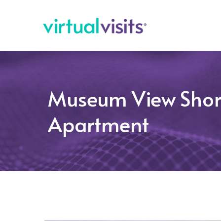
Museum View Shor
Apartment