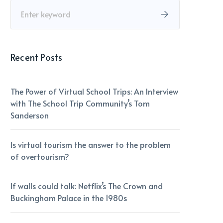
Recent Posts
The Power of Virtual School Trips: An Interview
with The School Trip Community’s Tom
Sanderson
Is virtual tourism the answer to the problem
of overtourism?
If walls could talk: Netflix’s The Crown and
Buckingham Palace in the 1980s