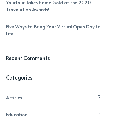
YourTour Takes Home Gold at the 2020
Travolution Awards!
Five Ways to Bring Your Virtual Open Day to
Life
Recent Comments
Categories
Articles
7
Education
3