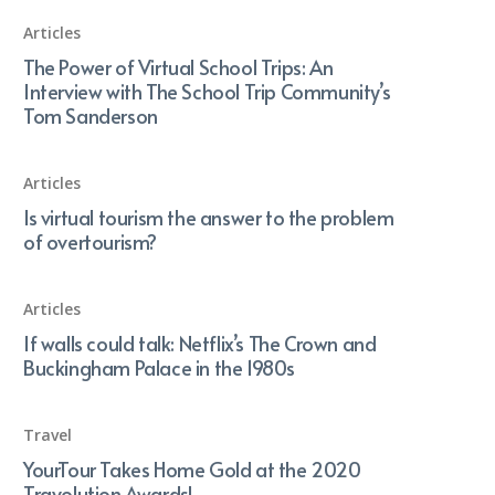
Articles
The Power of Virtual School Trips: An
Interview with The School Trip Community’s
Tom Sanderson
Articles
Is virtual tourism the answer to the problem
of overtourism?
Articles
If walls could talk: Netflix’s The Crown and
Buckingham Palace in the 1980s
Travel
YourTour Takes Home Gold at the 2020
Travolution Awards!