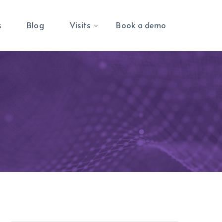
s
Blog
Visits
Book a demo