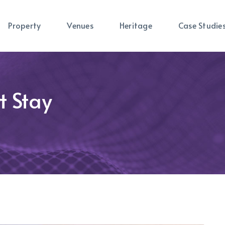
Property
Venues
Heritage
Case Studie
t Stay