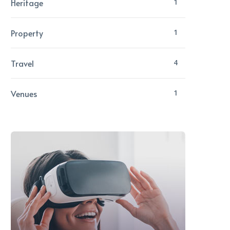
Heritage
1
Property
1
Travel
4
Venues
1