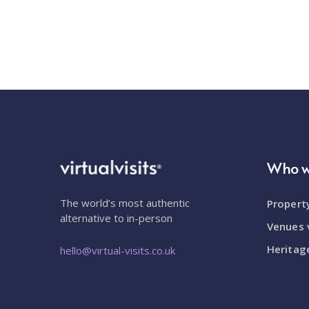
Who w
The world’s most authentic
Property
alternative to in-person
Venues v
Heritage
hello@virtual-visits.co.uk