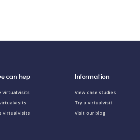
e can hep
Information
 virtualvisits
View case studies
irtualvisits
Try a virtualvisit
 virtualvisits
Visit our blog