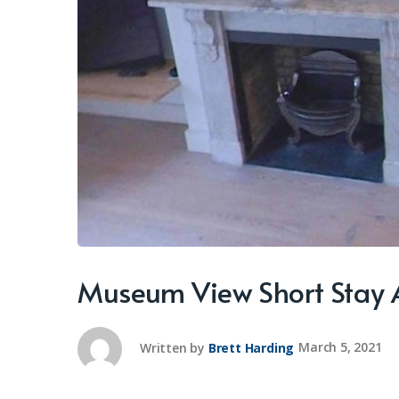
Museum View Short Stay
Written by
Brett Harding
March 5, 2021