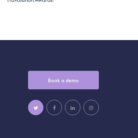
Book a demo