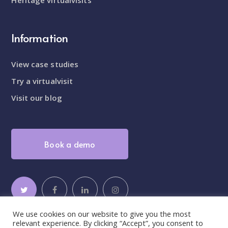
Information
View case studies
Try a virtualvisit
Visit our blog
Book a demo
We use cookies on our website to give you the most
relevant experience. By clicking “Accept”, you consent to