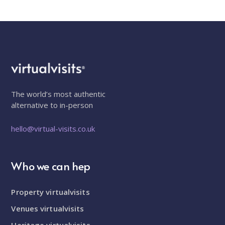
The world’s most authentic
alternative to in-person
hello@virtual-visits.co.uk
Who we can hep
Property virtualvisits
Venues virtualvisits
Heritage virtualvisits