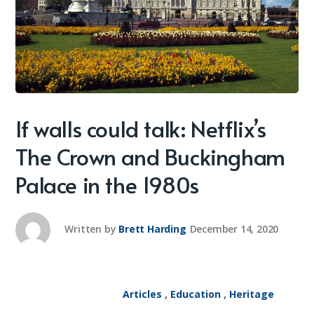
If walls could talk: Netflix’s
The Crown and Buckingham
Palace in the 1980s
Written by
Brett Harding
December 14, 2020
Articles
,
Education
,
Heritage