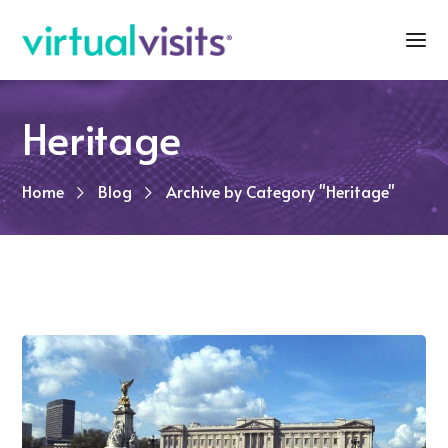
Heritage
Home
Blog
Archive by Category "Heritage"