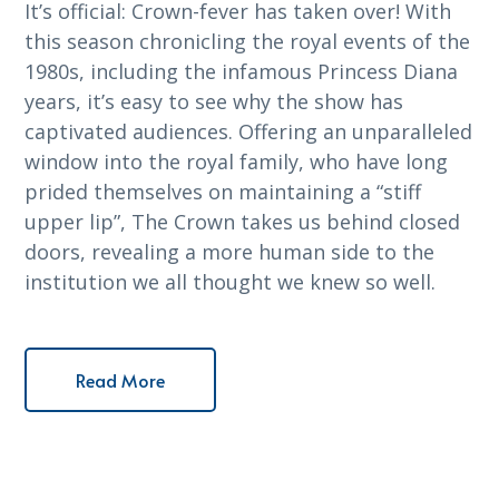
It’s official: Crown-fever has taken over! With
this season chronicling the royal events of the
1980s, including the infamous Princess Diana
years, it’s easy to see why the show has
captivated audiences. Offering an unparalleled
window into the royal family, who have long
prided themselves on maintaining a “stiff
upper lip”, The Crown takes us behind closed
doors, revealing a more human side to the
institution we all thought we knew so well.
Read More