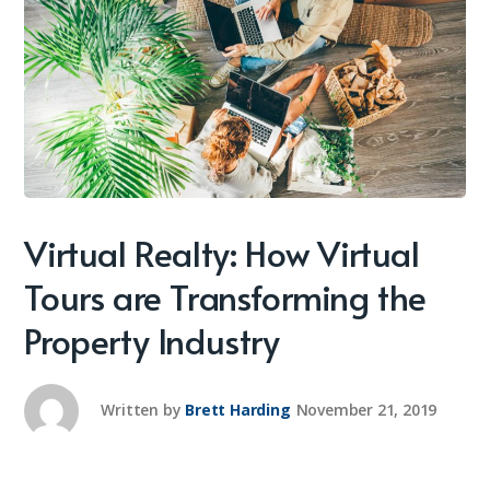
Virtual Realty: How Virtual
Tours are Transforming the
Property Industry
Written by
Brett Harding
November 21, 2019