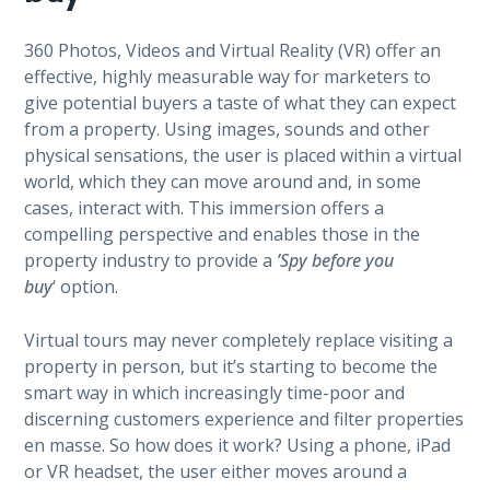
360 Photos, Videos and Virtual Reality (VR) offer an
effective, highly measurable way for marketers to
give potential buyers a taste of what they can expect
from a property. Using images, sounds and other
physical sensations, the user is placed within a virtual
world, which they can move around and, in some
cases, interact with. This immersion offers a
compelling perspective and enables those in the
property industry to provide a
’Spy before you
buy
‘ option.
Virtual tours may never completely replace visiting a
property in person, but it’s starting to become the
smart way in which increasingly time-poor and
discerning customers experience and filter properties
en masse. So how does it work? Using a phone, iPad
or VR headset, the user either moves around a