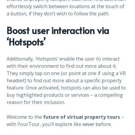
effortlessly switch between locations at the touch of
a button, if they don’t wish to follow the path.
Boost user interaction via
‘Hotspots’
Additionally, ‘Hotspots’ enable the user to interact
with their environment to find out more about it.
They simply tap on one (or point at one if using a VR
headset) to find out more about a specific property
feature. Once activated, hotspots can also be used to
buy highlighted products or services – a compelling
reason for their inclusion.
Welcome to the
future of virtual property tours
–
with YourTour, you’ll explore like
never
before.