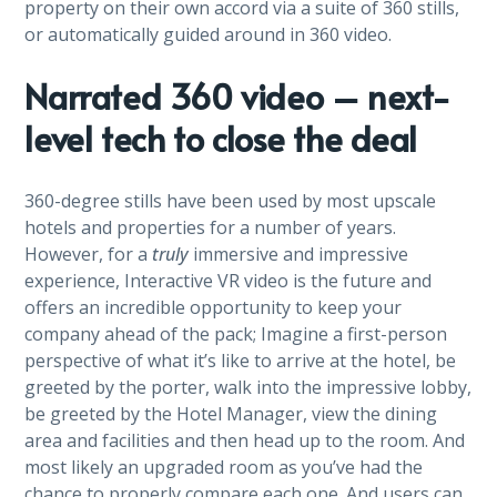
property on their own accord via a suite of 360 stills,
or automatically guided around in 360 video.
Narrated 360 video – next-
level tech to close the deal
360-degree stills have been used by most upscale
hotels and properties for a number of years.
However, for a
truly
immersive and impressive
experience, Interactive VR video is the future and
offers an incredible opportunity to keep your
company ahead of the pack; Imagine a first-person
perspective of what it’s like to arrive at the hotel, be
greeted by the porter, walk into the impressive lobby,
be greeted by the Hotel Manager, view the dining
area and facilities and then head up to the room. And
most likely an upgraded room as you’ve had the
chance to properly compare each one. And users can