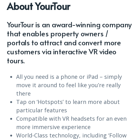
About YourTour
YourTour is an award-winning company
that enables property owners /
portals to attract and convert more
customers via interactive VR video
tours.
All you need is a phone or iPad – simply
move it around to feel like you’re really
there
Tap on ‘Hotspots’ to learn more about
particular features
Compatible with VR headsets for an even
more immersive experience
World-Class technology, including ‘Follow