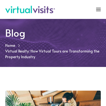
Blog
Home
Virtual Realty: How Virtual Tours are Transforming the
Property Industry