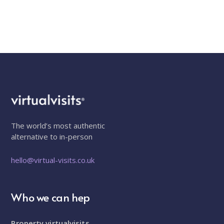
The world’s most authentic
alternative to in-person
hello@virtual-visits.co.uk
Who we can hep
Property virtualvisits