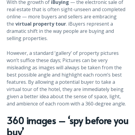
With the growth of
iBuying
— the electronic sale of
real estate that is often sight-unseen and completed
online — more buyers and sellers are embracing
the
virtual property tour
. iBuyers represent a
dramatic shift in the way people are buying and
selling properties.
However, a standard ‘gallery’ of property pictures
won’t suffice these days; Pictures can be very
misleading as images will always be taken from the
best possible angle and highlight each room’s best
features. By allowing a potential buyer to take a
virtual tour of the hotel, they are immediately being
given a better idea about the sense of space, light,
and ambience of each room with a 360-degree angle.
360 images – ‘spy before you
buy’