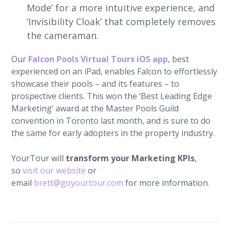
Mode’ for a more intuitive experience, and
‘Invisibility Cloak’ that completely removes
the cameraman.
Our
Falcon Pools Virtual Tours iOS app
, best
experienced on an iPad, enables Falcon to effortlessly
showcase their pools – and its features – to
prospective clients. This won the ‘Best Leading Edge
Marketing’ award at the Master Pools Guild
convention in Toronto last month, and is sure to do
the same for early adopters in the property industry.
YourTour will
transform your Marketing KPIs
,
so
visit our website
or
email
brett@goyourtour.com
for more information.