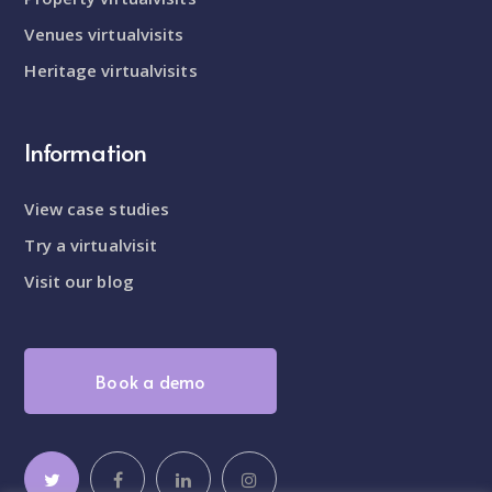
Venues virtualvisits
Heritage virtualvisits
Information
View case studies
Try a virtualvisit
Visit our blog
Book a demo