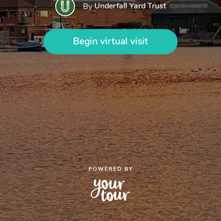
Underfall Yard Trust
By
Begin virtual visit