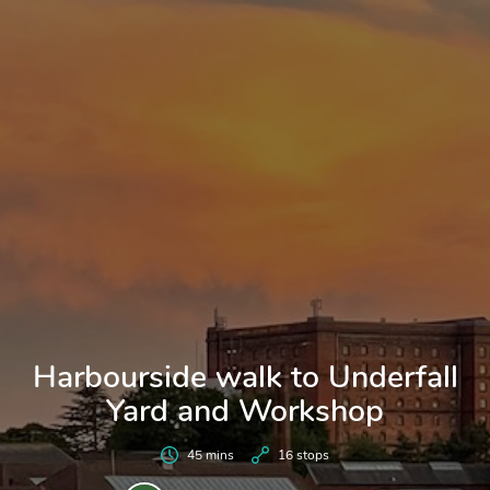
Harbourside walk to Underfall
Yard and Workshop
45 mins
16 stops