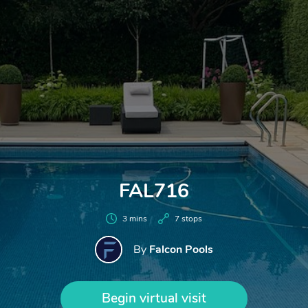
FAL716
3 mins
7 stops
Falcon Pools
By
Begin virtual visit