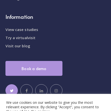
Information
View case studies
Try a virtualvisit
Visit our blog
Book a demo
We use cookies on our website to give you the most
relevant experience. By clicking “Accept”, you consent to