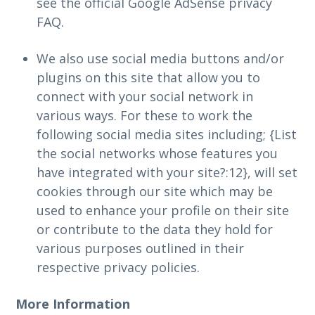
see the official Google AdSense privacy
FAQ.
We also use social media buttons and/or
plugins on this site that allow you to
connect with your social network in
various ways. For these to work the
following social media sites including; {List
the social networks whose features you
have integrated with your site?:12}, will set
cookies through our site which may be
used to enhance your profile on their site
or contribute to the data they hold for
various purposes outlined in their
respective privacy policies.
More Information