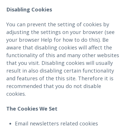
Disabling Cookies
You can prevent the setting of cookies by
adjusting the settings on your browser (see
your browser Help for how to do this). Be
aware that disabling cookies will affect the
functionality of this and many other websites
that you visit. Disabling cookies will usually
result in also disabling certain functionality
and features of the this site. Therefore it is
recommended that you do not disable
cookies.
The Cookies We Set
Email newsletters related cookies