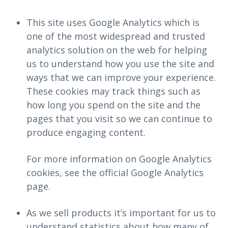
This site uses Google Analytics which is
one of the most widespread and trusted
analytics solution on the web for helping
us to understand how you use the site and
ways that we can improve your experience.
These cookies may track things such as
how long you spend on the site and the
pages that you visit so we can continue to
produce engaging content.
For more information on Google Analytics
cookies, see the official Google Analytics
page.
As we sell products it’s important for us to
understand statistics about how many of