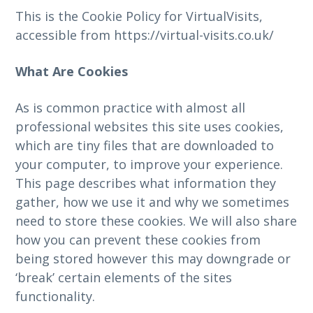
This is the Cookie Policy for VirtualVisits,
accessible from https://virtual-visits.co.uk/
What Are Cookies
As is common practice with almost all
professional websites this site uses cookies,
which are tiny files that are downloaded to
your computer, to improve your experience.
This page describes what information they
gather, how we use it and why we sometimes
need to store these cookies. We will also share
how you can prevent these cookies from
being stored however this may downgrade or
‘break’ certain elements of the sites
functionality.