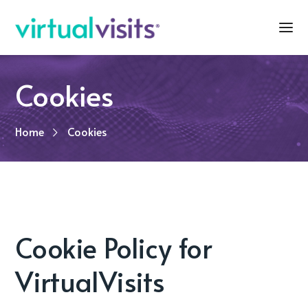
Cookies
Home
Cookies
Cookie Policy for
VirtualVisits