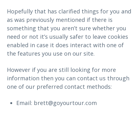
Hopefully that has clarified things for you and
as was previously mentioned if there is
something that you aren’t sure whether you
need or not it’s usually safer to leave cookies
enabled in case it does interact with one of
the features you use on our site.
However if you are still looking for more
information then you can contact us through
one of our preferred contact methods:
Email: brett@goyourtour.com