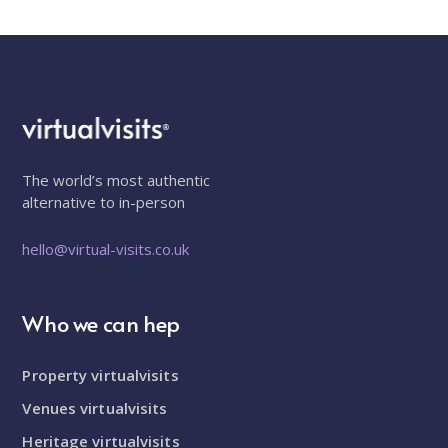
The world’s most authentic
alternative to in-person
hello@virtual-visits.co.uk
Who we can hep
Property virtualvisits
Venues virtualvisits
Heritage virtualvisits