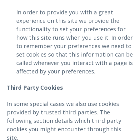
In order to provide you with a great
experience on this site we provide the
functionality to set your preferences for
how this site runs when you use it. In order
to remember your preferences we need to
set cookies so that this information can be
called whenever you interact with a page is
affected by your preferences.
Third Party Cookies
In some special cases we also use cookies
provided by trusted third parties. The
following section details which third party
cookies you might encounter through this
site.