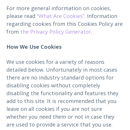
For more general information on cookies,
please read
“What Are Cookies”
. Information
regarding cookies from this Cookies Policy are
from
the Privacy Policy Generator
.
How We Use Cookies
We use cookies for a variety of reasons
detailed below. Unfortunately in most cases
there are no industry standard options for
disabling cookies without completely
disabling the functionality and features they
add to this site. It is recommended that you
leave on all cookies if you are not sure
whether you need them or not in case they
are used to provide a service that you use.