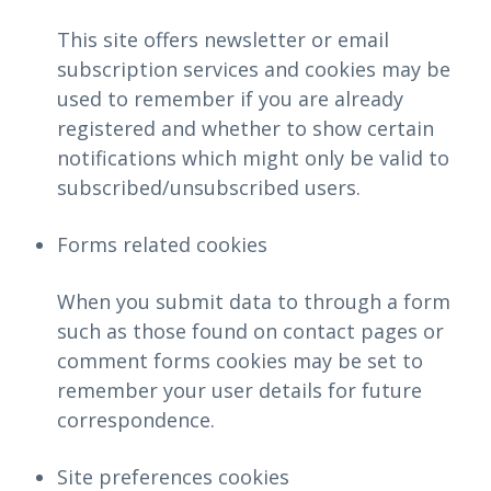
This site offers newsletter or email
subscription services and cookies may be
used to remember if you are already
registered and whether to show certain
notifications which might only be valid to
subscribed/unsubscribed users.
Forms related cookies
When you submit data to through a form
such as those found on contact pages or
comment forms cookies may be set to
remember your user details for future
correspondence.
Site preferences cookies