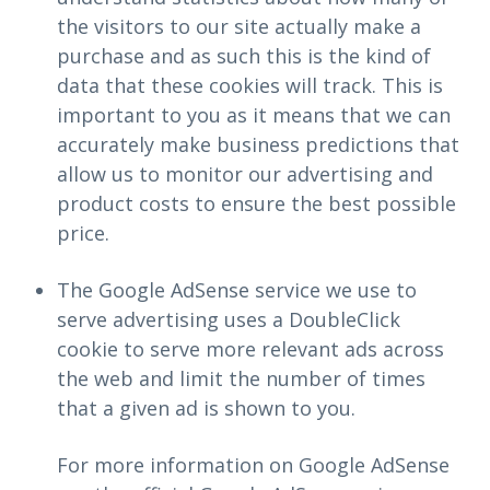
the visitors to our site actually make a
purchase and as such this is the kind of
data that these cookies will track. This is
important to you as it means that we can
accurately make business predictions that
allow us to monitor our advertising and
product costs to ensure the best possible
price.
The Google AdSense service we use to
serve advertising uses a DoubleClick
cookie to serve more relevant ads across
the web and limit the number of times
that a given ad is shown to you.
For more information on Google AdSense